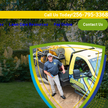
256-795-3368
Call Us Today!
es
Lawn Care Resources
Pay Online
Contact Us