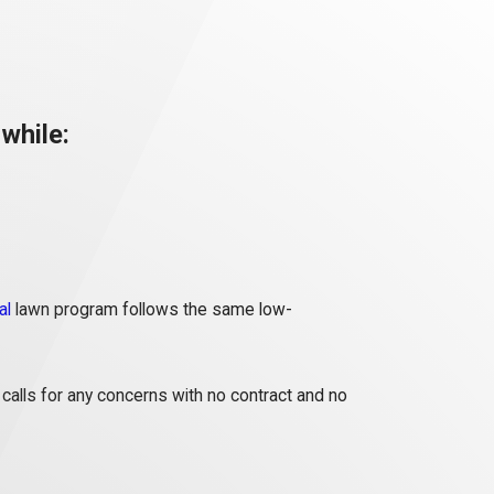
while:
al
lawn program follows the same low-
calls for any concerns with no contract and no