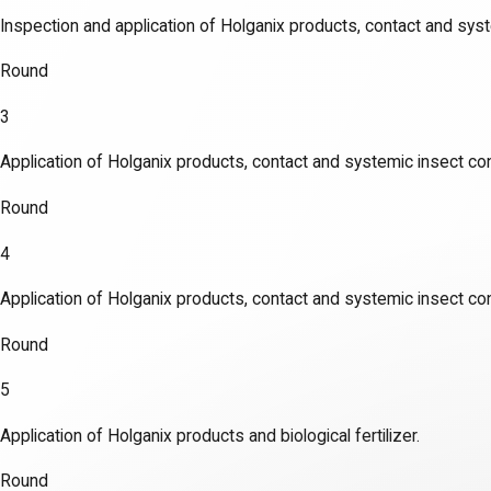
Inspection and application of Holganix products, contact and syst
Round
3
Application of Holganix products, contact and systemic insect con
Round
4
Application of Holganix products, contact and systemic insect con
Round
5
Application of Holganix products and biological fertilizer.
Round