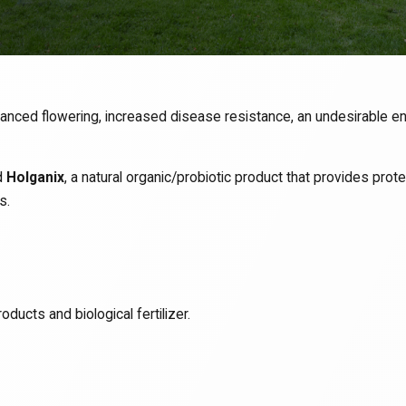
hanced flowering, increased disease resistance, an undesirable en
d
Holganix
, a natural organic/probiotic product that provides pro
s.
oducts and biological fertilizer.