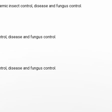
emic insect control, disease and fungus control.
trol, disease and fungus control.
trol, disease and fungus control.