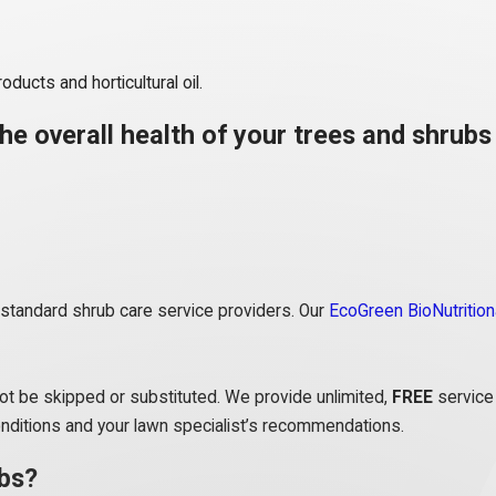
oducts and horticultural oil.
he overall health of your trees and shrubs 
n standard shrub care service providers. Our
EcoGreen BioNutrition
ot be skipped or substituted. We provide unlimited,
FREE
service 
onditions and your lawn specialist’s recommendations.
ubs?