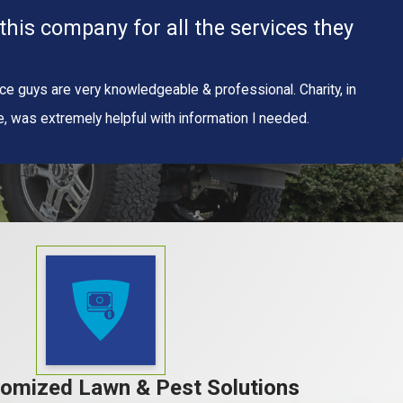
his company for all the services they
ice guys are very knowledgeable & professional. Charity, in
was extremely helpful with information I needed.
tomized Lawn & Pest Solutions