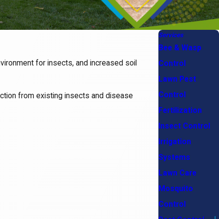
Services
Bee & Wasp
vironment for insects, and increased soil
Control
Lawn Pest
Control
tection from existing insects and disease
Fertilization
Insect Control
Irrigation
Systems
Lawn Care
Mosquito
Control