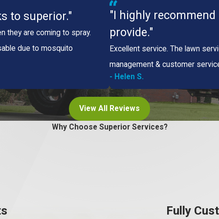
"I highly recommend t
s to superior."
provide."
n they are coming to spray.
sable due to mosquito
Excellent service. The lawn serv
management & customer service, 
- Helen S.
View All Reviews
Why Choose Superior Services?
ts
Fully Cus