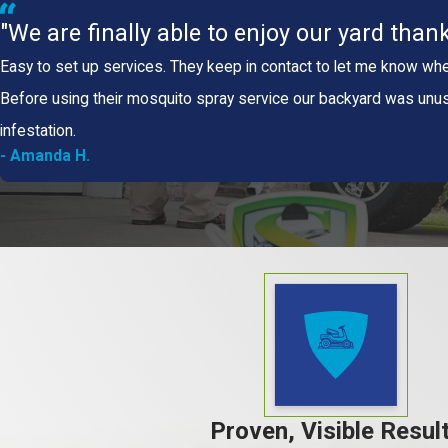
"We are finally able to enjoy our yard thank
Easy to set up services. They keep in contact to let me know whe
Before using their mosquito spray service our backyard was unu
infestation.
- Amanda H.
Proven, Visible Resul