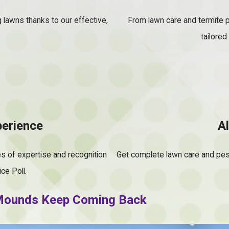
g lawns thanks to our effective,
From lawn care and termite p
tailored
perience
A
s of expertise and recognition
Get complete lawn care and pes
ce Poll.
y Mounds Keep Coming Back