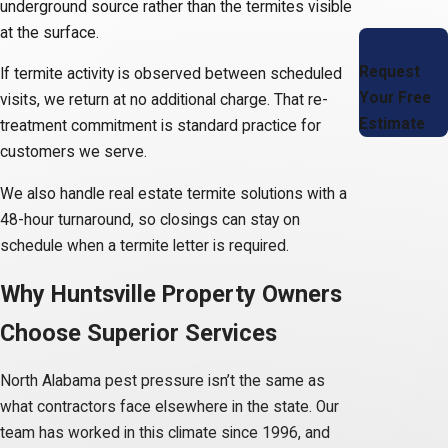
underground source rather than the termites visible
at the surface.
Request
If termite activity is observed between scheduled
Your Free
visits, we return at no additional charge. That re-
Estimate
treatment commitment is standard practice for
customers we serve.
We also handle real estate termite solutions with a
48-hour turnaround, so closings can stay on
schedule when a termite letter is required.
Why Huntsville Property Owners
Choose Superior Services
North Alabama pest pressure isn’t the same as
what contractors face elsewhere in the state. Our
team has worked in this climate since 1996, and