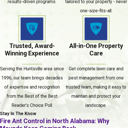
results-driven programs.
tailored to your property - never
Should Watch For
one-size-fits-all.
Termite activity is often hidden inside walls,
subflooring, and structural framing. These are the
signs most commonly associated with an active
infestation:
Trusted, Award-
All-in-One Property
Winning Experience
Care
Mud tubes along the foundation, piers, or crawl
space walls
Serving the Huntsville area since
Get complete lawn care and
Discarded wings near windowsills, doorways, or
1996, our team brings decades
pest management from one
entry points
of expertise and recognition
trusted team, making it easy to
Wood that sounds hollow when tapped
from the Best of the Best
maintain and protect your
Buckling or sagging floorboards
Reader’s Choice Poll.
landscape.
Stay In The Know
Doors or windows that suddenly feel tight or
Fire Ant Control in North Alabama: Why
difficult to open