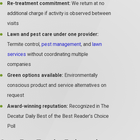
Re-treatment commitment:
We return at no
additional charge if activity is observed between
visits
Lawn and pest care under one provider:
Termite control,
pest management
, and
lawn
services
without coordinating multiple
companies
Green options available:
Environmentally
conscious product and service alternatives on
request
Award-winning reputation:
Recognized in The
Decatur Daily Best of the Best Reader’s Choice
Poll