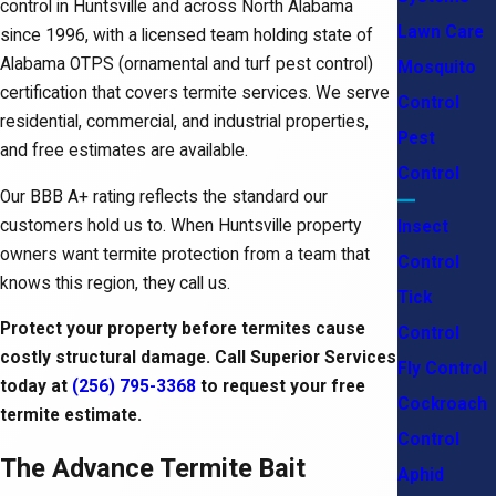
control in Huntsville and across North Alabama
Lawn Care
since 1996, with a licensed team holding state of
Alabama OTPS (ornamental and turf pest control)
Mosquito
certification that covers termite services. We serve
Control
residential, commercial, and industrial properties,
Pest
and free estimates are available.
Control
Our BBB A+ rating reflects the standard our
customers hold us to. When Huntsville property
Insect
owners want termite protection from a team that
Control
knows this region, they call us.
Tick
Protect your property before termites cause
Control
costly structural damage. Call Superior Services
Fly Control
today at
(256) 795-3368
to request your free
Cockroach
termite estimate.
Control
The Advance Termite Bait
Aphid