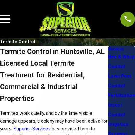
Termite Control
Services
Termite Control in Huntsville, AL
Bee & Wasp
Licensed Local Termite
Control
Treatment for Residential,
Lawn Pest
Commercial & Industrial
Control
Fertilization
Properties
Insect
Termites work quietly, and by the time visible
Control
damage appears, a colony may have been active for
Irrigation
years.
Superior Services
has provided termite
Systems