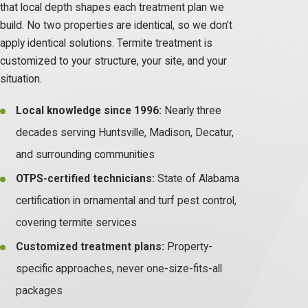
that local depth shapes each treatment plan we
build. No two properties are identical, so we don’t
apply identical solutions. Termite treatment is
customized to your structure, your site, and your
situation.
Local knowledge since 1996:
Nearly three
decades serving Huntsville, Madison, Decatur,
and surrounding communities
OTPS-certified technicians:
State of Alabama
certification in ornamental and turf pest control,
covering termite services
Customized treatment plans:
Property-
specific approaches, never one-size-fits-all
packages