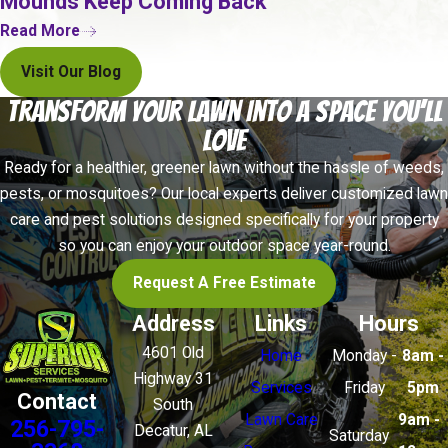
Mounds Keep Coming Back
Paint that appears to bubble or blister without an
Read More
obvious moisture source
Visit Our Blog
Annual professional termite inspections are
Transform Your Lawn Into a Space You’ll
recommended for property owners throughout the
Love
area. Trained technicians can detect activity in
Ready for a healthier, greener lawn without the hassle of weeds,
hidden or hard-to-reach areas that a visual
pests, or mosquitoes? Our local experts deliver customized lawn
walkthrough would miss.
care and pest solutions designed specifically for your property
so you can enjoy your outdoor space year-round.
Request A Free Estimate
Address
Links
Hours
4601 Old
Home
Monday -
8am -
Highway 31
Services
Friday
5pm
Contact
South
Lawn Care
9am -
256-795-
Decatur, AL
Saturday