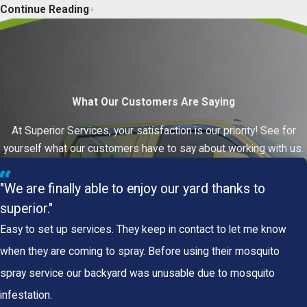
Continue Reading
North Alabama Property Owners
Should Know
North Alabama’s warm, humid climate keeps termite
colonies active year-round.
Swarming activity
What Our Customers Are Saying
increases in spring
, which is when many property
owners first notice a problem, but termite feeding
At Superior Services, your satisfaction is our priority! See for
continues through every season. An active colony
yourself what our customers have to say about working with us.
can cause significant structural damage long before
any outward sign appears.
"We are finally able to enjoy our yard thanks to
superior."
Two Species Common to the Huntsville
Area
Easy to set up services. They keep in contact to let me know
when they are coming to spray. Before using their mosquito
Two termite species account for most of the
spray service our backyard was unusable due to mosquito
structural damage reported across North Alabama.
infestation.
Subterranean Termites