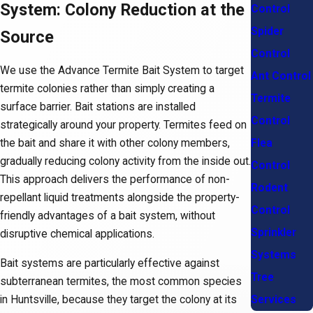
System: Colony Reduction at the
Control
Spider
Source
Control
We use the Advance Termite Bait System to target
Ant Control
termite colonies rather than simply creating a
Termite
surface barrier. Bait stations are installed
Control
strategically around your property. Termites feed on
Flea
the bait and share it with other colony members,
gradually reducing colony activity from the inside out.
Control
This approach delivers the performance of non-
Rodent
repellant liquid treatments alongside the property-
Control
friendly advantages of a bait system, without
Sprinkler
disruptive chemical applications.
Systems
Bait systems are particularly effective against
Tree
subterranean termites, the most common species
in Huntsville, because they target the colony at its
Services