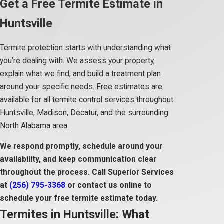
Get a Free Termite Estimate in
Huntsville
Termite protection starts with understanding what
you’re dealing with. We assess your property,
explain what we find, and build a treatment plan
around your specific needs. Free estimates are
available for all termite control services throughout
Huntsville, Madison, Decatur, and the surrounding
North Alabama area.
We respond promptly, schedule around your
availability, and keep communication clear
throughout the process. Call Superior Services
at
(256) 795-3368
or contact us online to
schedule your free termite estimate today.
Termites in Huntsville: What